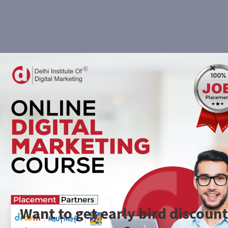
Want to get early bird discount