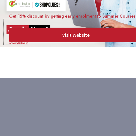
?
Get 15% discount by getting early enrolment to Summer Courses
Visit Website