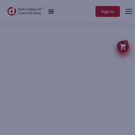
Sign In
0