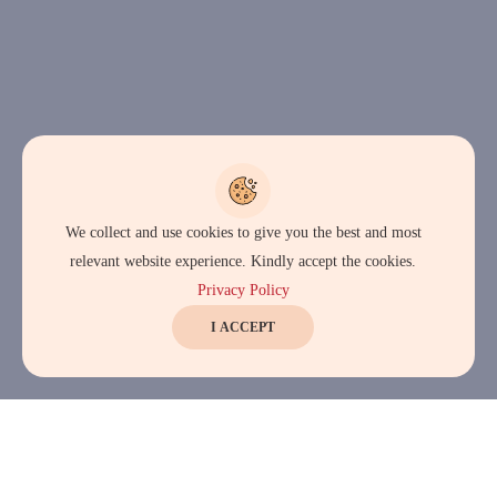
We collect and use cookies to give you the best and most
relevant website experience. Kindly accept the cookies.
Privacy Policy
I ACCEPT