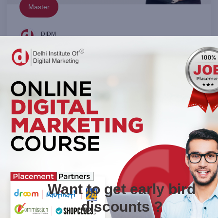
Master
DIDM
0 (0 Rating)
The Complete WordPress Website Course
Unlock the power of WordPress and learn to create stunning,
professional websites with ease! Whether you're a complete b
in:
Website Designing
N/A
₹11,999.00
View Details
Want to get early bird
discounts ?