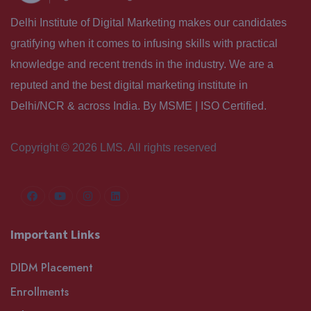
Delhi Institute of Digital Marketing makes our candidates
gratifying when it comes to infusing skills with practical
knowledge and recent trends in the industry. We are a
reputed and the best digital marketing institute in
Delhi/NCR & across India. By MSME | ISO Certified.
Copyright © 2026 LMS. All rights reserved
Important Links
DIDM Placement
Enrollments