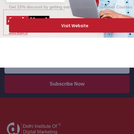
Get 15% discount by getting early enrolment to Summer Courses.
Visit Website
Keep up to date — Get e-mail updates
Stay tuned for the latest company news.
Subscribe Now