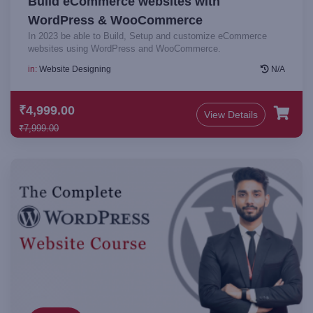
Build eCommerce websites with
WordPress & WooCommerce
In 2023 be able to Build, Setup and customize eCommerce
websites using WordPress and WooCommerce.
in:
Website Designing
N/A
₹4,999.00
View Details
₹7,999.00