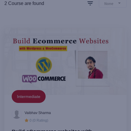
2 Course are found
None
Intermediate
Vaibhav Sharma
0 (0 Rating)