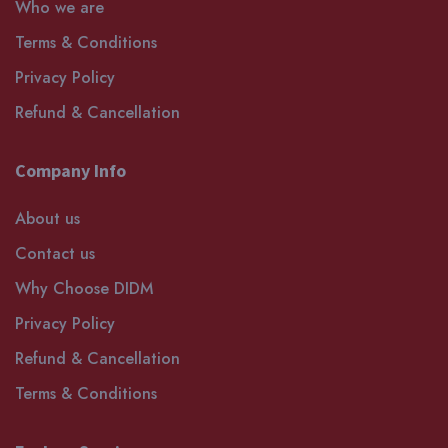
Who we are
Terms & Conditions
Privacy Policy
Refund & Cancellation
Company Info
About us
Contact us
Why Choose DIDM
Privacy Policy
Refund & Cancellation
Terms & Conditions