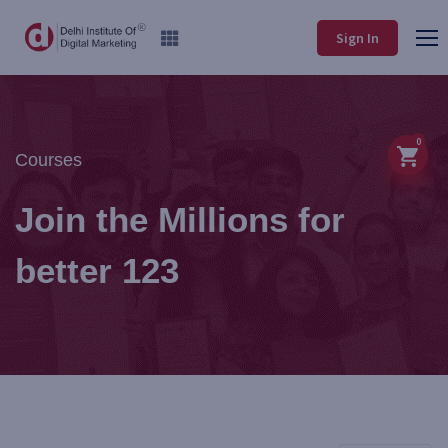
Sign In
0
Courses
Join the Millions for
better 123