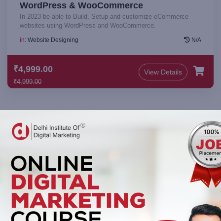
WordPress & WooCommerce
In 2023 be able to Build, Setup and customize eCommerce
websites using WordPress and WooCommerce.
in:
Website Designing
N/A
₹4,999.00
View Details
₹4,999.00
Keep up to date — Get e-mail updates
Stay tuned for the latest company news.