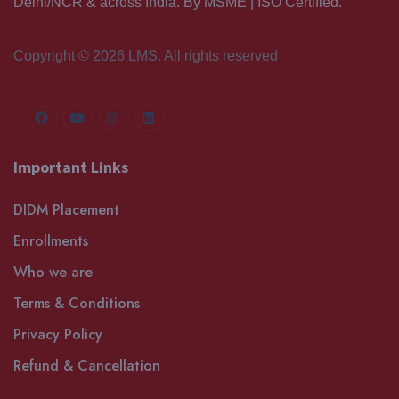
Delhi/NCR & across India. By MSME | ISO Certified.
Copyright © 2026 LMS. All rights reserved
Important Links
DIDM Placement
Enrollments
Who we are
Terms & Conditions
Privacy Policy
Refund & Cancellation