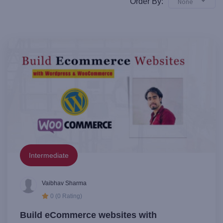
Order By:
None
Intermediate
Vaibhav Sharma
0 (0 Rating)
Build eCommerce websites with