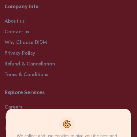
Company Info
About us
Contact us
Why Choose DIDM
Privacy Policy
Refund & Cancellation
Terms & Conditions
Explore Services
Careers
Blog
Help and Support
We collect and use cookies to give you the best and