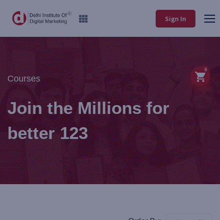
Sign In
0
Courses
Join the Millions for
better 123