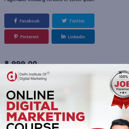
Facebook
Twitter
Pinterest
Linkedin
₹4,999.00
Add To Cart
Buy Now
This course includes:
Duration N/A