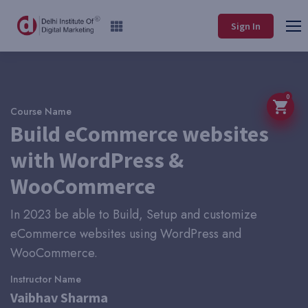
Sign In
0
Course Name
Build eCommerce websites
with WordPress &
WooCommerce
In 2023 be able to Build, Setup and customize
eCommerce websites using WordPress and
WooCommerce.
Instructor Name
Vaibhav Sharma