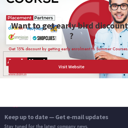
Skill Level Intermediate
Lectures 9 lessons
Want to get early bird discount
Enrolled 14 students
?
Certificate of Completion
Get 15% discount by getting early enrolment to Summer Courses
Visit Website
Keep up to date — Get e-mail updates
Stay tuned for the latest company news.