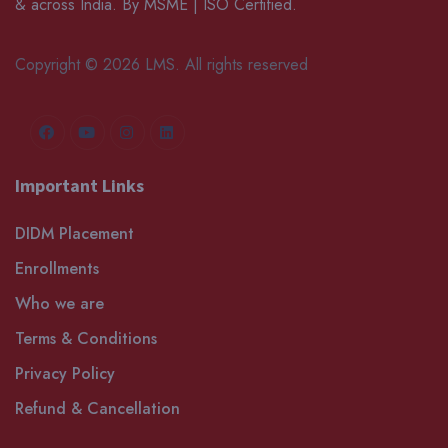
& across India. By MSME | ISO Certified.
Copyright © 2026 LMS. All rights reserved
Important Links
DIDM Placement
Enrollments
Who we are
Terms & Conditions
Privacy Policy
Refund & Cancellation