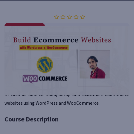
Category
Reviews
Website Designing
0 (0 Rating)
Overview
Curriculum
Instructor
Reviews
QA
Course Requirements
In 2023 be able to Build, Setup and customize eCommerce
websites using WordPress and WooCommerce.
Course Description