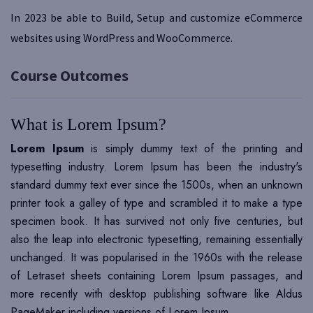
In 2023 be able to Build, Setup and customize eCommerce
websites using WordPress and WooCommerce.
Course Outcomes
What is Lorem Ipsum?
Lorem Ipsum
is simply dummy text of the printing and
typesetting industry. Lorem Ipsum has been the industry's
standard dummy text ever since the 1500s, when an unknown
printer took a galley of type and scrambled it to make a type
specimen book. It has survived not only five centuries, but
also the leap into electronic typesetting, remaining essentially
unchanged. It was popularised in the 1960s with the release
of Letraset sheets containing Lorem Ipsum passages, and
more recently with desktop publishing software like Aldus
PageMaker including versions of Lorem Ipsum