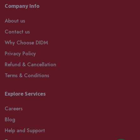
Company Info
About us
Contact us
Why Choose DIDM
Privacy Policy
Refund & Cancellation
Terms & Conditions
Explore Services
Careers
Blog
Help and Support