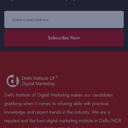
Subscribe Now
Delhi Institute of Digital Marketing makes our candidates
gratifying when it comes to infusing skills with practical
knowledge and recent trends in the industry. We are a
reputed and the best digital marketing institute in Delhi/NCR