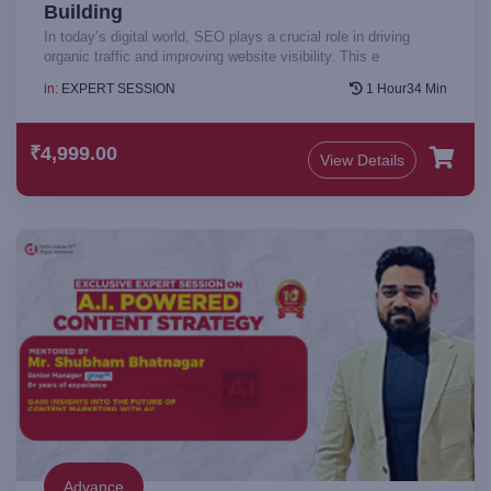
Building
In today’s digital world, SEO plays a crucial role in driving
organic traffic and improving website visibility. This e
in:
EXPERT SESSION
1 Hour34 Min
₹4,999.00
View Details
Advance