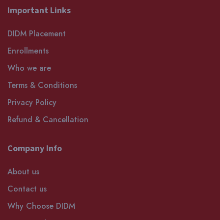
Important Links
DIDM Placement
Enrollments
Who we are
Terms & Conditions
Privacy Policy
Refund & Cancellation
Company Info
About us
Contact us
Why Choose DIDM