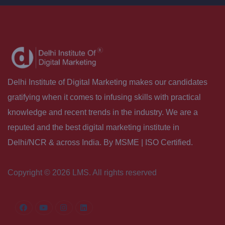
Delhi Institute of Digital Marketing makes our candidates
gratifying when it comes to infusing skills with practical
knowledge and recent trends in the industry. We are a
reputed and the best digital marketing institute in
Delhi/NCR & across India. By MSME | ISO Certified.
Copyright © 2026 LMS. All rights reserved