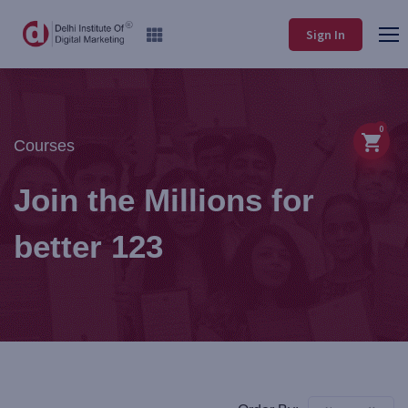
Sign In
0
Courses
Join the Millions for
better 123