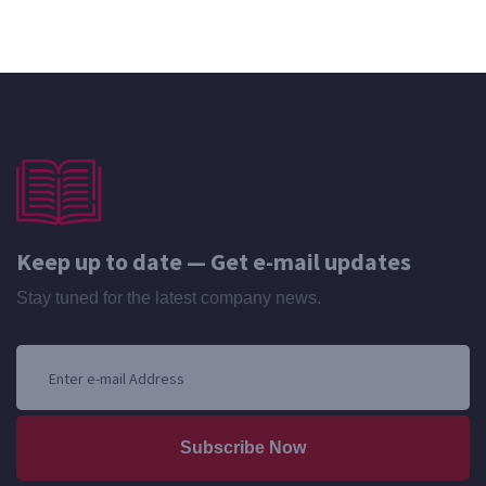
Keep up to date — Get e-mail updates
Stay tuned for the latest company news.
Subscribe Now