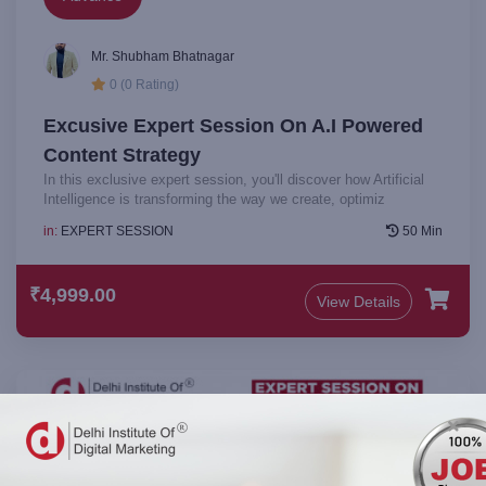
Mr. Shubham Bhatnagar
0 (0 Rating)
Excusive Expert Session On A.I Powered
Content Strategy
In this exclusive expert session, you'll discover how Artificial
Intelligence is transforming the way we create, optimiz
in:
EXPERT SESSION
50 Min
₹4,999.00
View Details