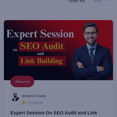
Order By:
None
Advance
Mr.Nikhil Chawla
0 (0 Rating)
Expert Session On SEO Audit and Link