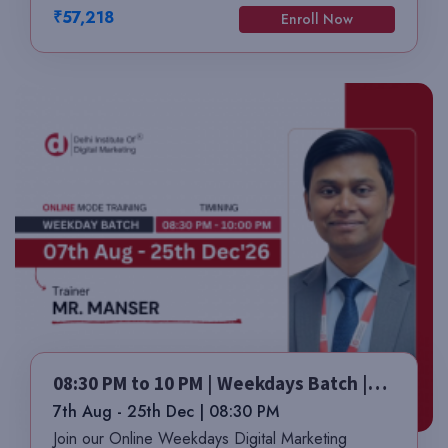
₹57,218
Enroll Now
08:30 PM to 10 PM | Weekdays Batch |
Mr. Manser
7th Aug - 25th Dec | 08:30 PM
Join our Online Weekdays Digital Marketing