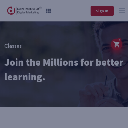
Sign In
0
Classes
Join the Millions for better
learning.