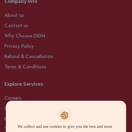
Company Info
About us
Contact us
Why Choose DIDM
Privacy Policy
Refund & Cancellation
Terms & Conditions
Explore Services
Careers
Blog
Help and Support
We collect and use cookies to give you the best and most
Terms