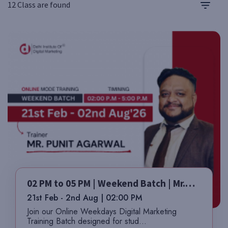
12 Class are found
02 PM to 05 PM | Weekend Batch | Mr.
Punit
21st Feb - 2nd Aug | 02:00 PM
Join our Online Weekdays Digital Marketing
Training Batch designed for stud...