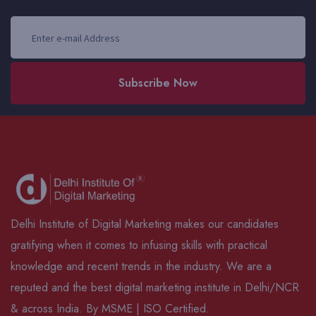
Subscribe Now
Delhi Institute of Digital Marketing makes our candidates
gratifying when it comes to infusing skills with practical
knowledge and recent trends in the industry. We are a
reputed and the best digital marketing institute in Delhi/NCR
& across India. By MSME | ISO Certified.