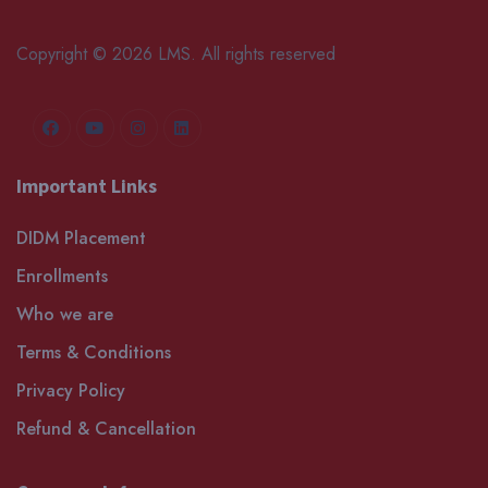
Copyright © 2026 LMS. All rights reserved
Important Links
DIDM Placement
Enrollments
Who we are
Terms & Conditions
Privacy Policy
Refund & Cancellation