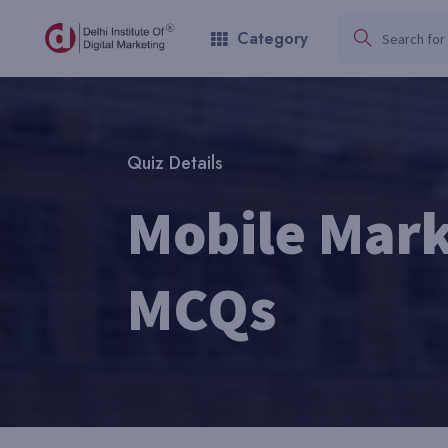
Category
Quiz Details
Mobile Mark
MCQs