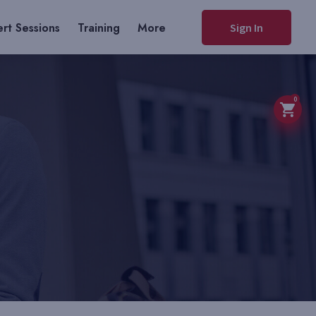
rt Sessions
Training
More
Sign In
0