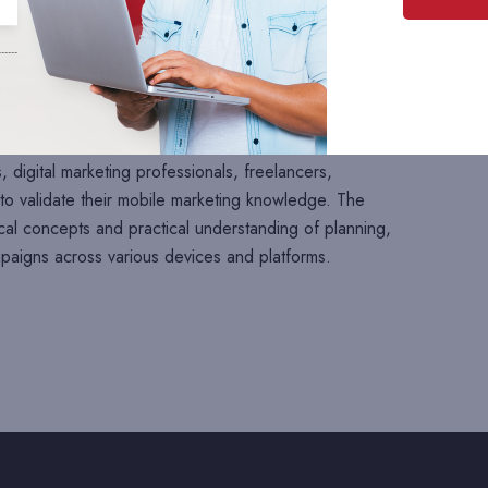
ned to evaluate your understanding of mobile marketing
st practices. This assessment consists of
100 multiple-
s such as mobile marketing fundamentals, mobile
bile applications, SMS marketing, push notifications, in-
 marketing, QR codes, mobile analytics, app store
rms, campaign optimization, and performance measurement.
, digital marketing professionals, freelancers,
o validate their mobile marketing knowledge. The
cal concepts and practical understanding of planning,
paigns across various devices and platforms.