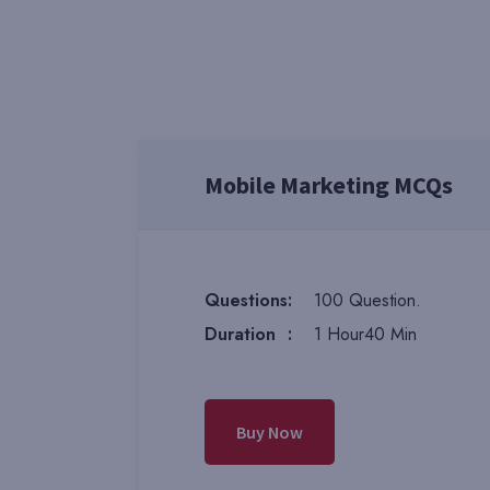
Mobile Marketing MCQs
Questions
:
100 Question.
Duration
:
1 Hour40 Min
Buy Now