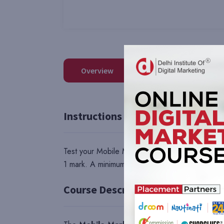
Overview
Reviews
QA
Instructions
Test your Mobile Marketing skills with this com
1 mark. A minimum of 40 marks is compulsory to
Course Description