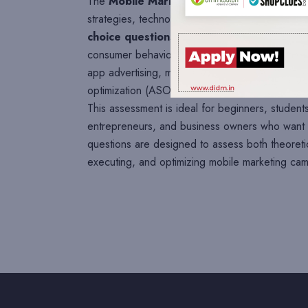
The
Mobile Marketing Assessment
is desig
strategies, technologies, tools, and industry be
choice questions (MCQs)
covering key topic
consumer behavior, mobile-friendly websites, mo
app advertising, mobile search, location-based
optimization (ASO), mobile advertising platfo
This assessment is ideal for beginners, students
entrepreneurs, and business owners who want t
questions are designed to assess both theoreti
executing, and optimizing mobile marketing cam