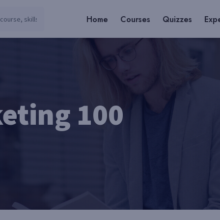
Home
Courses
Quizzes
Expe
eting 100