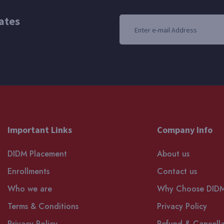
ates
Important Links
Company Info
DIDM Placement
About us
Enrollments
Contact us
Who we are
Why Choose DID
Terms & Conditions
Privacy Policy
Privacy Policy
Refund & Cancella