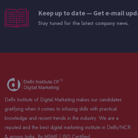
Keep up to date — Get e-mail upd
Stay tuned for the latest company news.
Delhi Institute of Digital Marketing makes our candidates
gratifying when it comes to infusing skills with practical
knowledge and recent trends in the industry. We are a
reputed and the best digital marketing institute in Delhi/NCR
& across India. By MSME | ISO Certified.