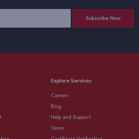
Subscribe Now
Explore Services
Careers
Blog
M
Help and Support
Terms
tion
Certificate Verification