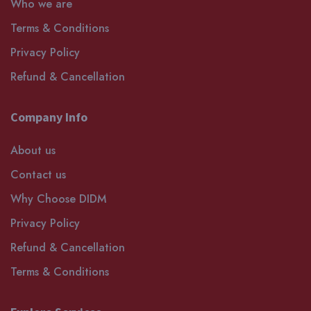
Who we are
Terms & Conditions
Privacy Policy
Refund & Cancellation
Company Info
About us
Contact us
Why Choose DIDM
Privacy Policy
Refund & Cancellation
Terms & Conditions