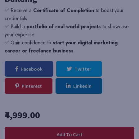
✅ Receive a
Certificate of Completion
to boost your
credentials
✅ Build a
portfolio of real-world projects
to showcase
your expertise
✅ Gain confidence to
start your digital marketing
career or freelance business
Facebook
Twitter
Pinterest
Linkedin
₹4,999.00
Add To Cart