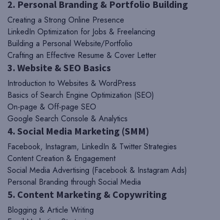
2. Personal Branding & Portfolio Building
Creating a Strong Online Presence
LinkedIn Optimization for Jobs & Freelancing
Building a Personal Website/Portfolio
Crafting an Effective Resume & Cover Letter
3. Website & SEO Basics
Introduction to Websites & WordPress
Basics of Search Engine Optimization (SEO)
On-page & Off-page SEO
Google Search Console & Analytics
4. Social Media Marketing (SMM)
Facebook, Instagram, LinkedIn & Twitter Strategies
Content Creation & Engagement
Social Media Advertising (Facebook & Instagram Ads)
Personal Branding through Social Media
5. Content Marketing & Copywriting
Blogging & Article Writing