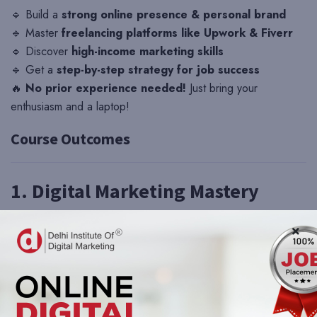
🔹 Build a
strong online presence & personal brand
🔹 Master
freelancing platforms like Upwork & Fiverr
🔹 Discover
high-income marketing skills
🔹 Get a
step-by-step strategy for job success
🔥
No prior experience needed!
Just bring your
enthusiasm and a laptop!
Course Outcomes
1. Digital Marketing Mastery
✅ Understand
core digital marketing concepts
(SEO,
social media, content marketing, paid ads, email marketing,
etc.)
✅ Learn how to create and execute
effective marketing
campaigns
✅ Gain practical experience with
Google Ads, Facebook