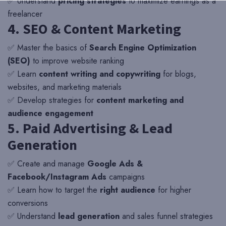
✅ Understand
pricing strategies
to maximize earnings as a
freelancer
4. SEO & Content Marketing
✅ Master the basics of
Search Engine Optimization
(SEO)
to improve website ranking
✅ Learn
content writing and copywriting
for blogs,
websites, and marketing materials
✅ Develop strategies for
content marketing and
audience engagement
5. Paid Advertising & Lead
Generation
✅ Create and manage
Google Ads &
Facebook/Instagram Ads
campaigns
✅ Learn how to target the
right audience
for higher
conversions
✅ Understand
lead generation
and sales funnel strategies