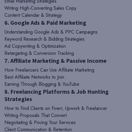
Email Marketing Strategies
Writing High-Converting Sales Copy
Content Calendar & Strategy
6. Google Ads & Paid Marketing
Understanding Google Ads & PPC Campaigns
Keyword Research & Bidding Strategies
Ad Copywriting & Optimization
Retargeting & Conversion Tracking
7. Affiliate Marketing & Passive Income
How Freelancers Can Use Affiliate Marketing
Best Affiliate Networks to Join
Earning Through Blogging & YouTube
8. Freelancing Platforms & Job Hunting
Strategies
How to Find Clients on Fiverr, Upwork & Freelancer
Writing Proposals That Convert
Negotiating & Pricing Your Services
Client Communication & Retention