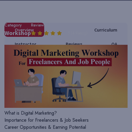
Instructor Name
DIDM
Category
Reviews
Overview
Curriculum
Workshop
5 (4 Rating)
Instructor
Reviews
QA
Course Requirements
Course Requirements & Syllabus
1. Introduction to Digital Marketing
What is Digital Marketing?
Importance for Freelancers & Job Seekers
Career Opportunities & Earning Potential