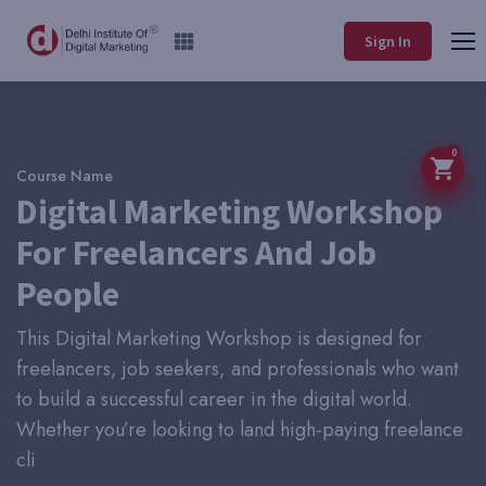
Sign In
0
Course Name
Digital Marketing Workshop
For Freelancers And Job
People
This Digital Marketing Workshop is designed for
freelancers, job seekers, and professionals who want
to build a successful career in the digital world.
Whether you’re looking to land high-paying freelance
cli