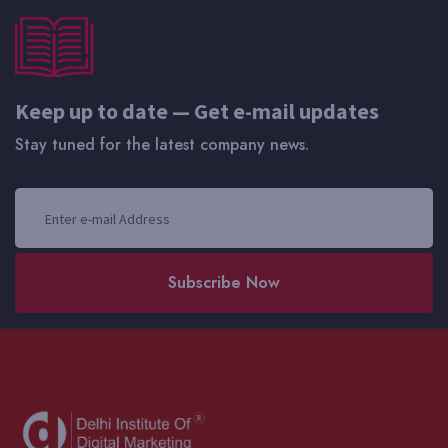
Keep up to date — Get e-mail updates
Stay tuned for the latest company news.
Subscribe Now