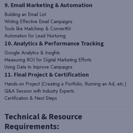
9. Email Marketing & Automation
Building an Email List
Writing Effective Email Campaigns
Tools like Mailchimp & ConvertKit
Automation for Lead Nurturing
10. Analytics & Performance Tracking
Google Analytics & Insights
Measuring ROI for Digital Marketing Efforts
Using Data to Improve Campaigns
11. Final Project & Certification
Hands-on Project (Creating a Portfolio, Running an Ad, etc.)
Q&A Session with Industry Experts
Certification & Next Steps
Technical & Resource
Requirements: