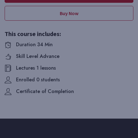
Buy Now
This course includes:
Duration 34 Min
Skill Level Advance
Lectures 1 lessons
Enrolled 0 students
Certificate of Completion