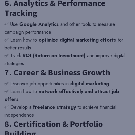
6. Analytics & Performance
Tracking
✅ Use
Google Analytics
and other tools to measure
campaign performance
✅ Learn how to
optimize digital marketing efforts
for
better results
✅ Track
ROI (Return on Investment)
and improve digital
strategies
7. Career & Business Growth
✅ Discover job opportunities in
digital marketing
✅ Learn how to
network effectively and attract job
offers
✅ Develop a
freelance strategy
to achieve financial
independence
8. Certification & Portfolio
Building