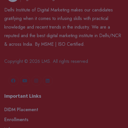
Delhi Institute of Digital Marketing makes our candidates
gratifying when it comes to infusing skills with practical
knowledge and recent trends in the industry. We are a
reputed and the best digital marketing institute in Delhi/NCR
& across India. By MSME | ISO Certified.
Copyright © 2026 LMS. All rights reserved
Important Links
DIDM Placement
Enrollments