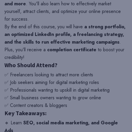
and more
. You'll also learn how to effectively market
yourself, attract clients, and optimize your online presence
for success.
By the end of this course, you will have
a strong portfolio,
an optimized LinkedIn profile, a freelancing strategy,
and the skills to run effective marketing campaigns
.
Plus, you’ll receive a
completion certificate
to boost your
credibility!
Who Should Attend?
✅ Freelancers looking to attract more clients
✅ Job seekers aiming for digital marketing roles
✅ Professionals wanting to upskill in digital marketing
✅ Small business owners wanting to grow online
✅ Content creators & bloggers
Key Takeaways:
🔹 Learn
SEO, social media marketing, and Google
Ads