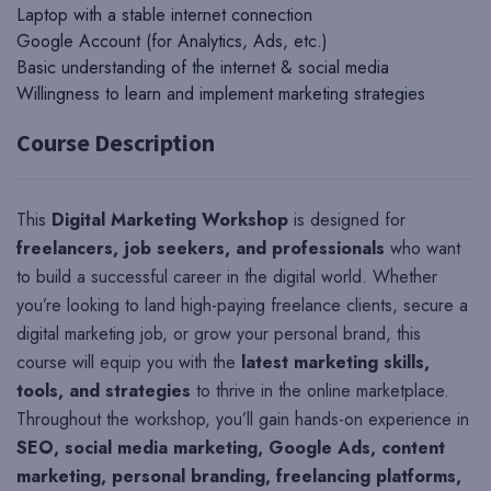
Laptop with a stable internet connection
Google Account (for Analytics, Ads, etc.)
Basic understanding of the internet & social media
Willingness to learn and implement marketing strategies
Course Description
This
Digital Marketing Workshop
is designed for
freelancers, job seekers, and professionals
who want
to build a successful career in the digital world. Whether
you’re looking to land high-paying freelance clients, secure a
digital marketing job, or grow your personal brand, this
course will equip you with the
latest marketing skills,
tools, and strategies
to thrive in the online marketplace.
Throughout the workshop, you’ll gain hands-on experience in
SEO, social media marketing, Google Ads, content
marketing, personal branding, freelancing platforms,